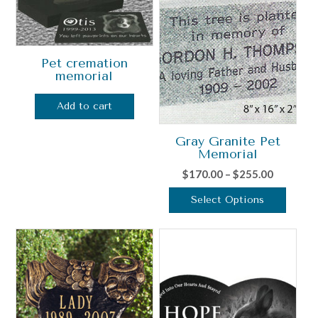
Pet cremation
memorial
Add to cart
Gray Granite Pet
Memorial
Price
$
170.00
–
$
255.00
range:
Select Options
$170.00
This
through
product
$255.00
has
multiple
variants.
The
options