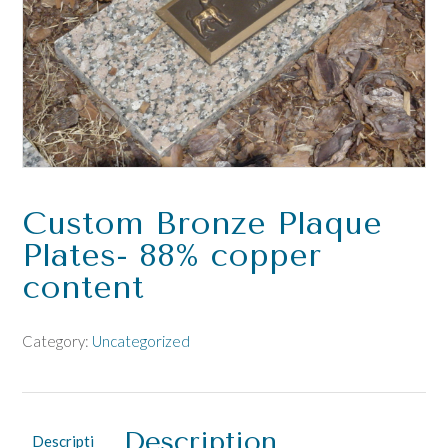
Custom Bronze Plaque
Plates- 88% copper
content
Category:
Uncategorized
Description
Descripti