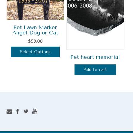
may
be
chosen
on
Pet Lawn Marker
the
Angel Dog or Cat
product
$
59.00
page
Select Options
Pet heart memorial
This
product
Add to cart
has
multiple
variants.
The
options
may
be
chosen
on
the