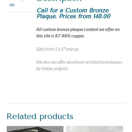
on
Call for a Custom Bronze
Plaque. Prices from 148.00
All custom bronze plaque content we offer on
this site is 87-88% copper.
Sizes from 5 x 2″ and up.
We also can offer aluminum architectural plaques
for indoor projects.
Related products