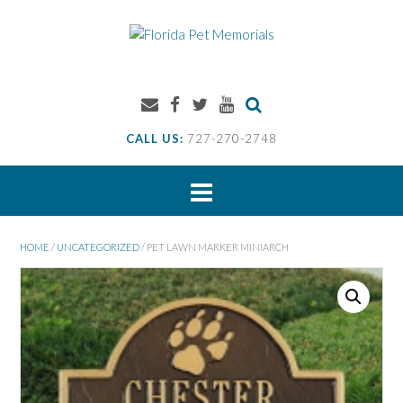
Skip
to
content
CALL US:
727-270-2748
HOME
/
UNCATEGORIZED
/ PET LAWN MARKER MINIARCH