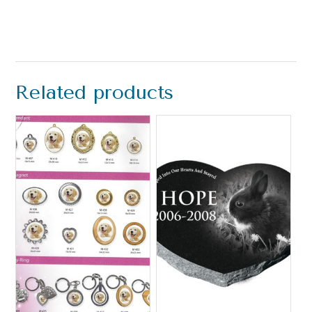
Related products