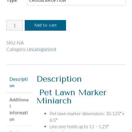
Type
Pet
Add to cart
Lawn
Marker
Miniarch
SKU:
N/A
quantity
Category:
Uncategorized
Description
Descripti
on
Pet Lawn Marker
Miniarch
Additiona
l
informati
Pet lawn marker dimensions: 10.125″ x
on
6.5″
Line one holds up to 11 – 1.25″