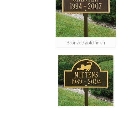
Bronze / gold finish