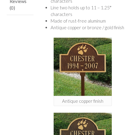
characters
Reviews
Line two holds up to 11 – 1.25″
(0)
characters
Made of rust-free aluminum
Antique copper or bronze / gold finish
Antique copper finish