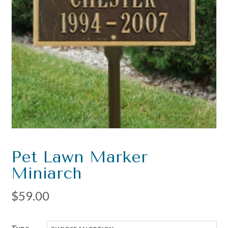
Pet Lawn Marker
Miniarch
$
59.00