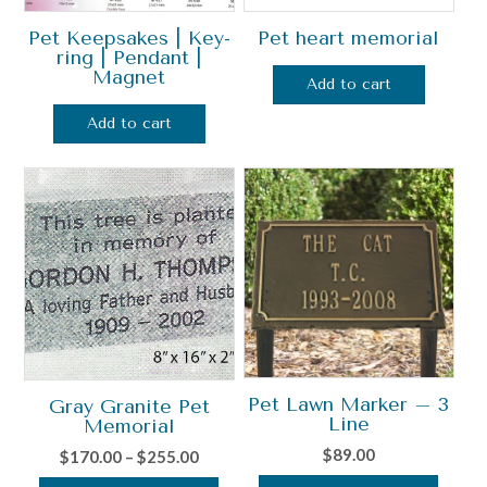
Pet Keepsakes | Key-
Pet heart memorial
ring | Pendant |
Magnet
Add to cart
Add to cart
Pet Lawn Marker – 3
Gray Granite Pet
Line
Memorial
$
89.00
Price
$
170.00
–
$
255.00
range: